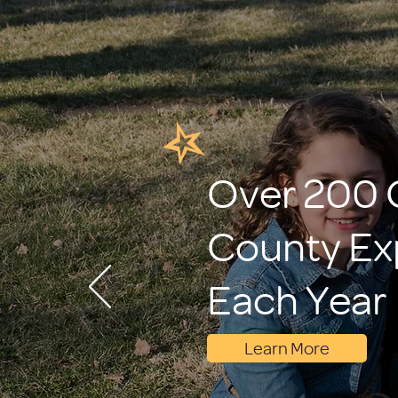
Over 200 C
County Ex
Each Year
Learn More