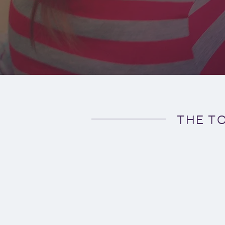
THE T