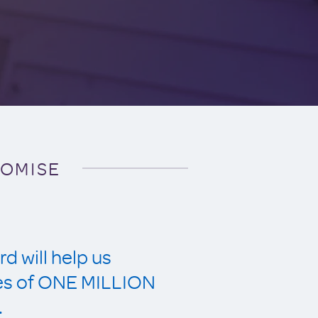
ROMISE
d will help us
ves of ONE MILLION
.