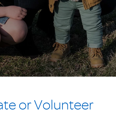
te or Volunteer