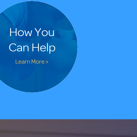
How You
Can Help
Learn More >