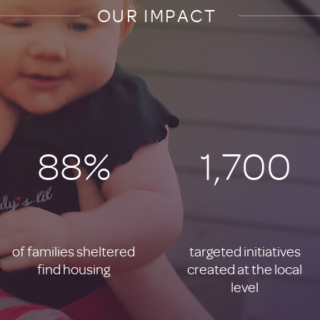
OUR IMPACT
88%
1,700
of families sheltered
targeted initiatives
find housing
created at the local
level