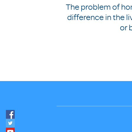
The problem of ho
difference in the l
or 