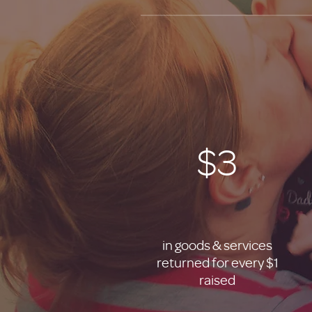
$3
in goods & services
returned for every $1
raised