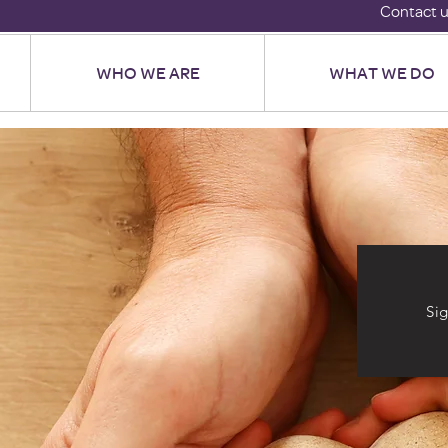
Contact 
WHO WE ARE
WHAT WE DO
Si