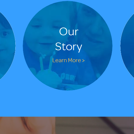
Our
Story
Learn More >