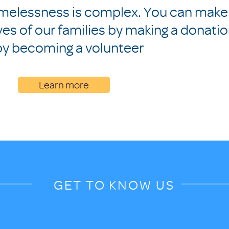
melessness is complex. You can make
ives of our families by making a donati
by becoming a volunteer
Learn more
GET TO KNOW US