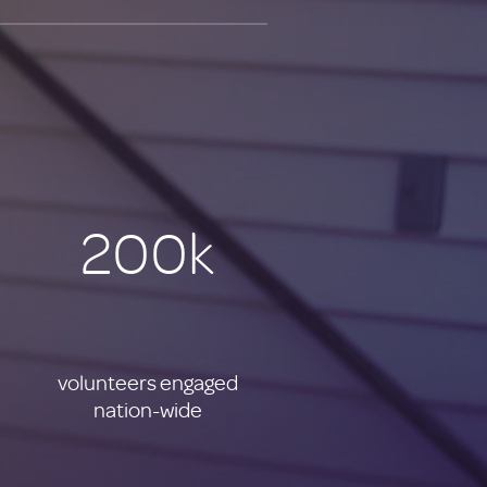
200k
volunteers engaged
nation-wide