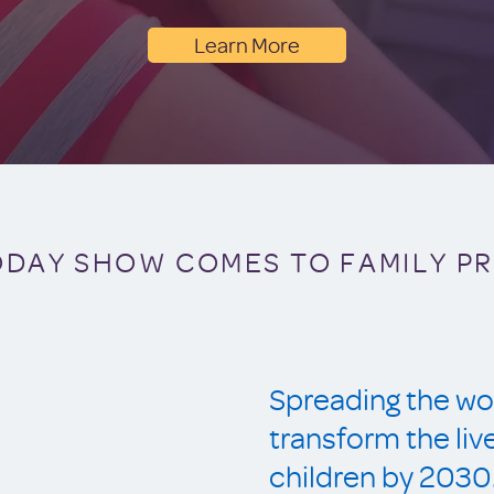
Learn More
ODAY SHOW COMES TO FAMILY P
Spreading the wor
transform the li
children by 2030