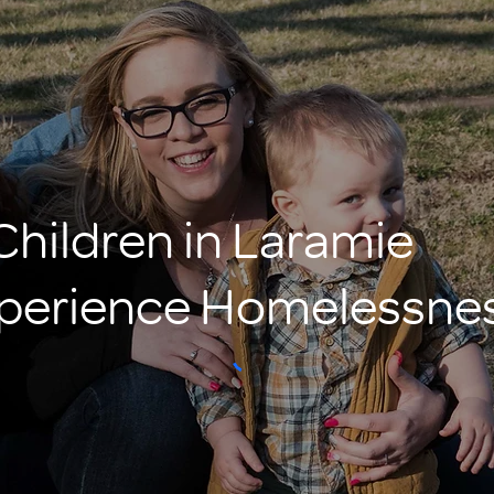
hildren in Laramie
perience Homelessne