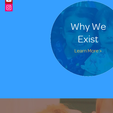
Why We
Exist
Learn More >