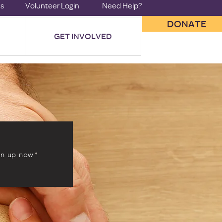
us
Volunteer Login
Need Help?
DONATE
GET INVOLVED
gn up now