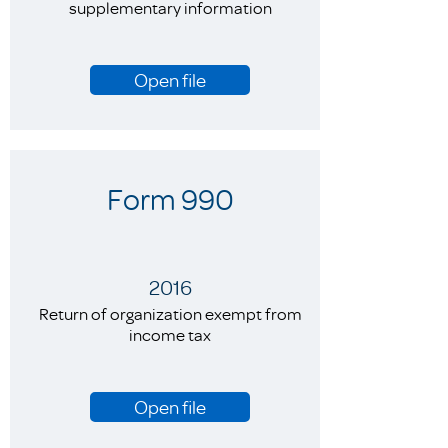
supplementary information
Open file
Form 990
2016
Return of organization exempt from
income tax
Open file