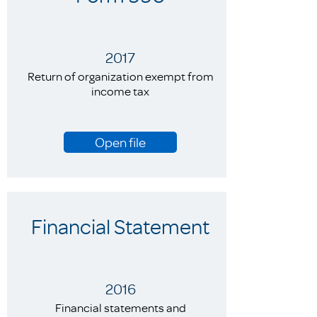
2017
Return of organization exempt from
income tax
Open file
Financial Statement
2016
Financial statements and