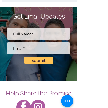
Get Email Updates
Submit
Help Share the Promise