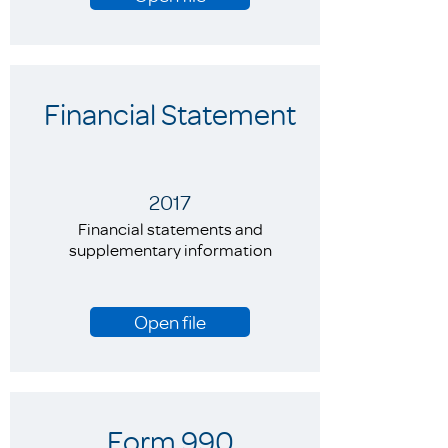
Financial Statement
2017
Financial statements and
supplementary information
Open file
Form 990