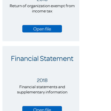
Return of organization exempt from
income tax
Open file
Financial Statement
2018
Financial statements and
supplementary information
Open file