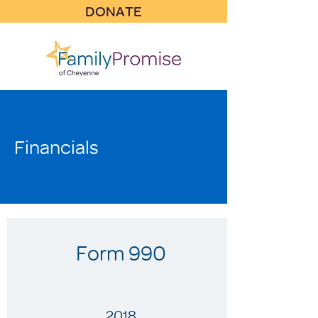
DONATE
Financials
Form 990
2018