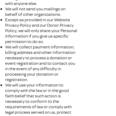
with anyone else.
We will not send you mailings on
behalf of other organizations.
Except as provided in our Website
Privacy Policy and our Donor Privacy
Policy, we will only share your Personal
Information if you give us specific
permission to do so.
We will collect payment information,
billing address and other information
necessary to process a donation or
event registration and to contact you
in the event of any difficulty in
processing your donation or
registration.
We will use your information to
comply with the law or in the good
faith belief that such action is
necessary to conform to the
requirements of law or comply with
legal process served on us, protect