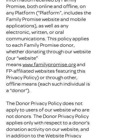
Promise, both online and offline, on
any Platform (“Platform”, includes the
Family Promise website and mobile
applications), as well as any
electronic, written, or oral
communications. This policy applies
to each Family Promise donor,
whether donating through our website
(our “website”
means
www.familypromise.org
and
FP-affiliated websites featuring this
Privacy Policy) or through other,
offline means (each such individual is
a “donor”).
The Donor Privacy Policy does not
apply to users of our website who are
not donors. The Donor Privacy Policy
applies only with respect to a donor’s
donation activity on our website, and
in addition to the Website Privacy