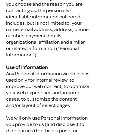
you choose and the reason you are
contacting us, the personally-
identifiable information collected
includes, but is not limited to, your
name, email address, address, phone
number, payment details,
organizational affiliation and similar
or related information (“Personal
Information”).
Use of Information
Any Personal Information we collect is
used only for internal review, to
improve our web content, to optimize
your web experience and, in some
cases, to customize the content
and/or layout of select pages.
We will only use Personal Information
you provide to us (and disclose it to
third parties) for the purpose for