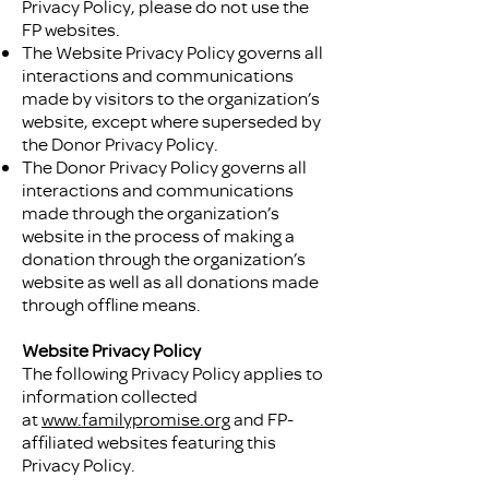
Privacy Policy, please do not use the
FP websites.
The Website Privacy Policy governs all
interactions and communications
made by visitors to the organization’s
website, except where superseded by
the Donor Privacy Policy.
The Donor Privacy Policy governs all
interactions and communications
made through the organization’s
website in the process of making a
donation through the organization’s
website as well as all donations made
through offline means.
Website Privacy Policy
The following Privacy Policy applies to
information collected
at
www.familypromise.org
and FP-
affiliated websites featuring this
Privacy Policy.