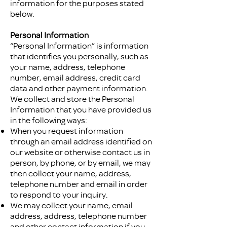
information for the purposes stated
below.
Personal Information
“Personal Information” is information
that identifies you personally, such as
your name, address, telephone
number, email address, credit card
data and other payment information.
We collect and store the Personal
Information that you have provided us
in the following ways:
When you request information
through an email address identified on
our website or otherwise contact us in
person, by phone, or by email, we may
then collect your name, address,
telephone number and email in order
to respond to your inquiry.
We may collect your name, email
address, address, telephone number
and other contact information if you