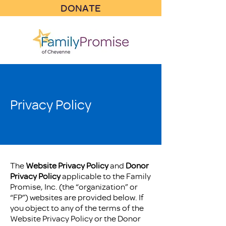
DONATE
Privacy Policy
The
Website Privacy Policy
and
Donor
Privacy Policy
applicable to the Family
Promise, Inc. (the “organization” or
“FP”) websites are provided below. If
you object to any of the terms of the
Website Privacy Policy or the Donor