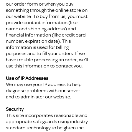
our order form or when you buy
something through the online store on
our website. To buy from us, you must
provide contact information (like
name and shipping address) and
financial information (like credit card
number, expiration date). This
information is used for billing
purposes and to fill your orders. If we
have trouble processing an order, we’ll
use this information to contact you.
Use of IP Addresses
We may use your IP address to help
diagnose problems with our server
and to administer our website.
Security
This site incorporates reasonable and
appropriate safeguards using industry
standard technology to heighten the