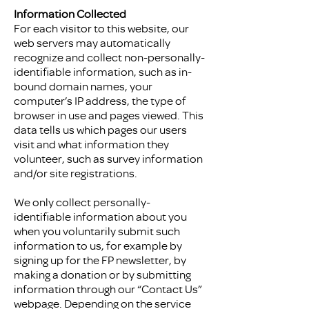
Information Collected
For each visitor to this website, our
web servers may automatically
recognize and collect non-personally-
identifiable information, such as in-
bound domain names, your
computer’s IP address, the type of
browser in use and pages viewed. This
data tells us which pages our users
visit and what information they
volunteer, such as survey information
and/or site registrations.
We only collect personally-
identifiable information about you
when you voluntarily submit such
information to us, for example by
signing up for the FP newsletter, by
making a donation or by submitting
information through our “Contact Us”
webpage. Depending on the service