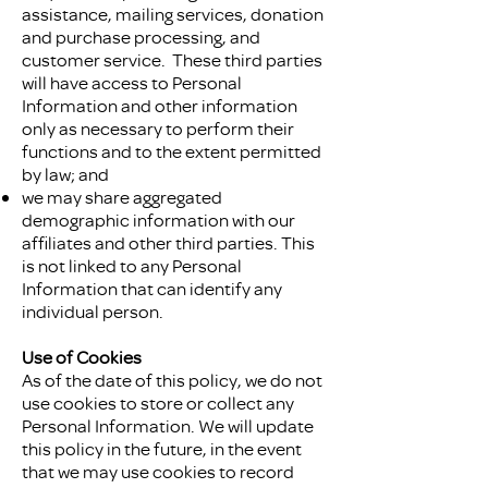
assistance, mailing services, donation
and purchase processing, and
customer service. These third parties
will have access to Personal
Information and other information
only as necessary to perform their
functions and to the extent permitted
by law; and
we may share aggregated
demographic information with our
affiliates and other third parties. This
is not linked to any Personal
Information that can identify any
individual person.
Use of Cookies
As of the date of this policy, we do not
use cookies to store or collect any
Personal Information. We will update
this policy in the future, in the event
that we may use cookies to record