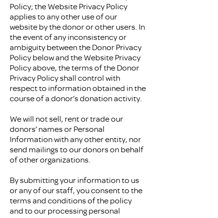
Policy; the Website Privacy Policy
applies to any other use of our
website by the donor or other users. In
the event of any inconsistency or
ambiguity between the Donor Privacy
Policy below and the Website Privacy
Policy above, the terms of the Donor
Privacy Policy shall control with
respect to information obtained in the
course of a donor’s donation activity.
We will not sell, rent or trade our
donors’ names or Personal
Information with any other entity, nor
send mailings to our donors on behalf
of other organizations.
By submitting your information to us
or any of our staff, you consent to the
terms and conditions of the policy
and to our processing personal