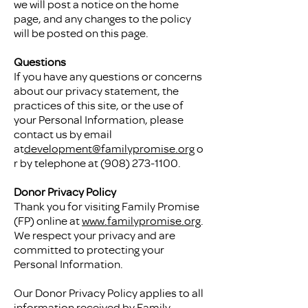
we will post a notice on the home
page, and any changes to the policy
will be posted on this page.
Questions
If you have any questions or concerns
about our privacy statement, the
practices of this site, or the use of
your Personal Information, please
contact us by email
at
development@familypromise.org
o
r by telephone at
(908) 273-1100
.
Donor Privacy Policy
Thank you for visiting Family Promise
(FP) online at
www.familypromise.org
.
We respect your privacy and are
committed to protecting your
Personal Information.
Our Donor Privacy Policy applies to all
information received by Family