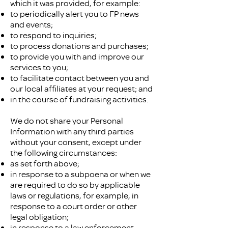
which it was provided, for example:​
to periodically alert you to FP news
and events;
to respond to inquiries;
to process donations and purchases;
to provide you with and improve our
services to you;
to facilitate contact between you and
our local affiliates at your request; and
in the course of fundraising activities.
We do not share your Personal
Information with any third parties
without your consent, except under
the following circumstances:
as set forth above;
in response to a subpoena or when we
are required to do so by applicable
laws or regulations, for example, in
response to a court order or other
legal obligation;
in response to a law enforcement