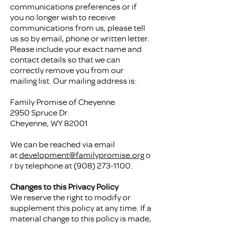
communications preferences or if
you no longer wish to receive
communications from us, please tell
us so by email, phone or written letter.
Please include your exact name and
contact details so that we can
correctly remove you from our
mailing list. Our mailing address is:
Family Promise of Cheyenne
2950 Spruce Dr.
Cheyenne, WY 82001
We can be reached via email
at
development@familypromise.org
o
r by telephone at
(908) 273-1100
.
Changes to this Privacy Policy
We reserve the right to modify or
supplement this policy at any time. If a
material change to this policy is made,