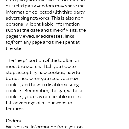
our third party vendors may share the
information collected with third party
advertising networks. This is also non-
personally-identifiable information
such as the date and time of visits, the
pages viewed, IP addresses, links
to/from any page and time spent at
the site.
The “help” portion of the toolbar on
most browsers will tell you how to
stop accepting new cookies, how to
be notified when you receive a new
cookie, and how to disable existing
cookies. Remember, though, without
cookies, you may not be able to take
full advantage of all our website
features.
Orders
We request information from you on