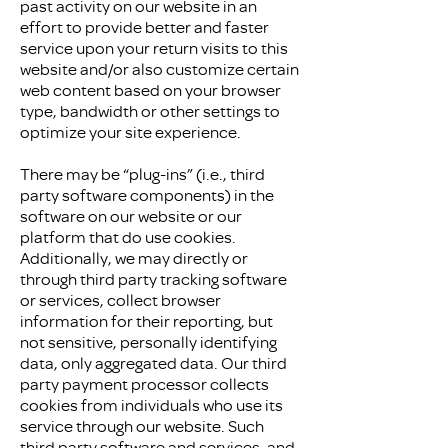
past activity on our website in an
effort to provide better and faster
service upon your return visits to this
website and/or also customize certain
web content based on your browser
type, bandwidth or other settings to
optimize your site experience.
There may be “plug-ins” (i.e., third
party software components) in the
software on our website or our
platform that do use cookies.
Additionally, we may directly or
through third party tracking software
or services, collect browser
information for their reporting, but
not sensitive, personally identifying
data, only aggregated data. Our third
party payment processor collects
cookies from individuals who use its
service through our website. Such
third party software and services, and