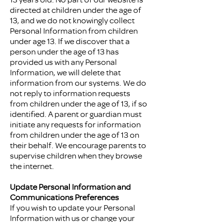
directed at children under the age of
13, and we do not knowingly collect
Personal Information from children
under age 13. If we discover that a
person under the age of 13 has
provided us with any Personal
Information, we will delete that
information from our systems. We do
not reply to information requests
from children under the age of 13, if so
identified. A parent or guardian must
initiate any requests for information
from children under the age of 13 on
their behalf. We encourage parents to
supervise children when they browse
the internet.
Update Personal Information and
Communications Preferences
If you wish to update your Personal
Information with us or change your