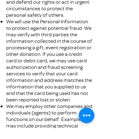
and defend our rights or act in urgent
circumstances to protect the
personal safety of others.
We will use the Personal Information
to protect against potential fraud. We
may verify with third parties the
information collected in the course of
processing a gift, event registration or
other donation. If you use a credit
card or debit card, we may use card
authorization and fraud screening
services to verify that your card
information and address matches the
information that you supplied to us
and that the card being used has not
been reported lost or stolen.
We may employ other companies and
individuals (agents) to perform
functions on our behalf. Examples
may include providing technical
assistance, mailing services, payment
processing, and customer service.