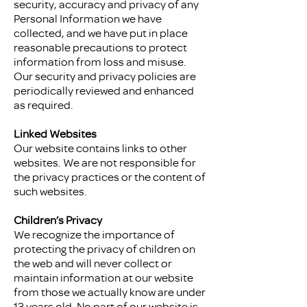
security, accuracy and privacy of any
Personal Information we have
collected, and we have put in place
reasonable precautions to protect
information from loss and misuse.
Our security and privacy policies are
periodically reviewed and enhanced
as required.
Linked Websites
Our website contains links to other
websites. We are not responsible for
the privacy practices or the content of
such websites.
Children’s Privacy
We recognize the importance of
protecting the privacy of children on
the web and will never collect or
maintain information at our website
from those we actually know are under
13 years old. No part of our website is