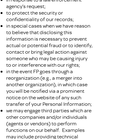
agency’s request;
to protect the security or
confidentiality of our records;
in special cases when we have reason
to believe that disclosing this
information is necessary to prevent
actual or potential fraud or to identify,
contact or bring legal action against
someone who may be causing injury
to or interference with our rights;
in the event FP goes through a
reorganization (e.g., a merger into
another organization), in which case
you will be notified via a prominent
notice on the website of any such
transfer of your Personal Information;
we may engage third parties which are
other companies and/or individuals
(agents or vendors) to perform
functions on our behalf. Examples
may include providing technical