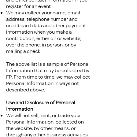
register for an event.
We may collect your name, email
address, telephone number and
credit card data and other payment
information when you make a
contribution, either on or website,
over the phone, in person, or by
mailing a check.
The above list is a sample of Personal
Information that may be collected by
FP. From time to time, we may collect
Personal Information in ways not
described above.
Use and Disclosure of Personal
Information
We will not sell, rent, or trade your
Personal Information, collected on
the website, by other means, or
through any other business activities