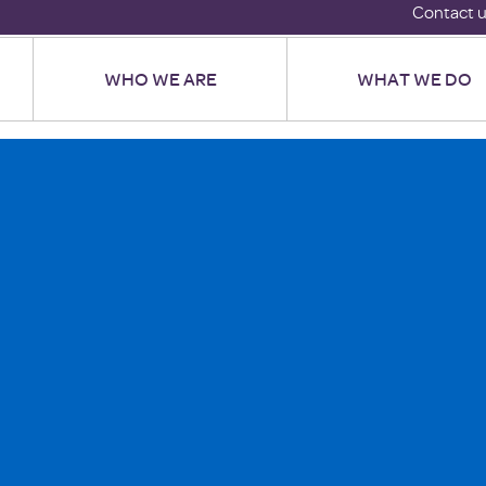
Contact 
WHO WE ARE
WHAT WE DO