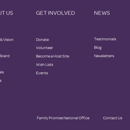
T US
GET INVOLVED
NEWS
Testimonials
 & Vision
Donate
Blog
Volunteer
 Board
Newsletters
Become a Host Site
Wish Lists
als
Events
s
Family Promise National Office
Contact Us