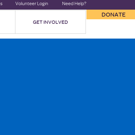
us
Volunteer Login
Need Help?
DONATE
GET INVOLVED