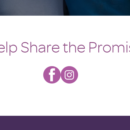
elp Share the Promi