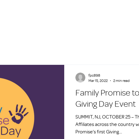
fpc898
Mar 15, 2022
2 min read
Family Promise to
Giving Day Event
SUMMIT, NJ, OCTOBER 25 – Th
Affiliates across the country wi
Promise’s first Giving...