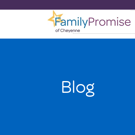
HOME
Blog