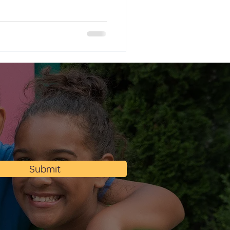
Submit