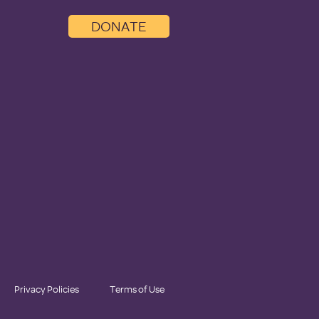
DONATE
Privacy Policies
Terms of Use