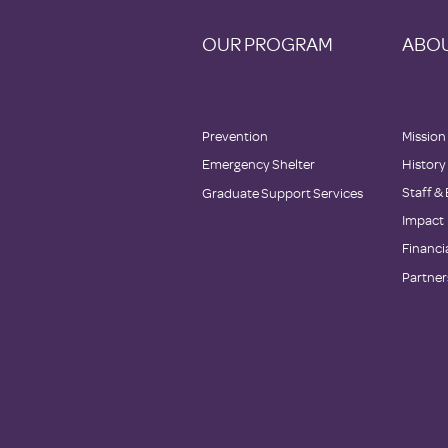
OUR PROGRAM
ABOU
Prevention
Mission
Emergency Shelter
History
Staff &
Graduate Support Services
Impact
Financi
Partner