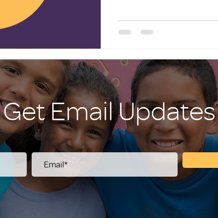
Get Email Updates