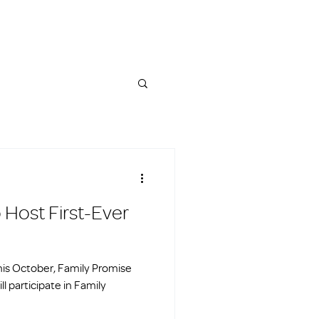
 Host First-Ever
is October, Family Promise
ll participate in Family